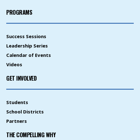
PROGRAMS
Success Sessions
Leadership Series
Calendar of Events
Videos
GET INVOLVED
Students
School Districts
Partners
THE COMPELLING WHY