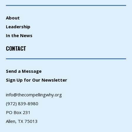
About
Leadership
In the News
CONTACT
Send a Message
Sign Up for Our Newsletter
info@thecompellingwhy.org
(972) 839-8980
PO Box 231
Allen, TX 75013