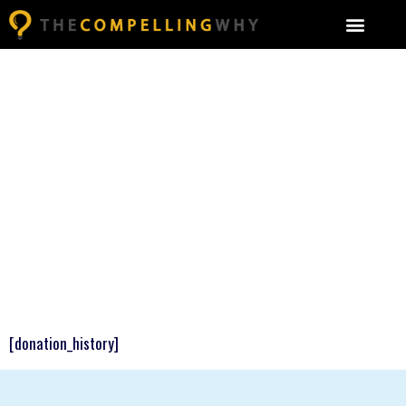
[donation_history]