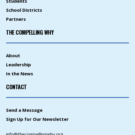
Students
School Districts
Partners
THE COMPELLING WHY
About
Leadership
In the News
CONTACT
Send a Message
Sign Up for Our Newsletter
info@thecompellingwhy.org