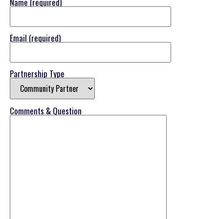
Name (required)
Email (required)
Partnership Type
Comments & Question