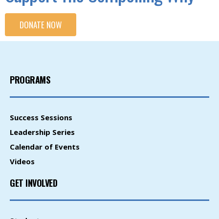
DONATE NOW
PROGRAMS
Success Sessions
Leadership Series
Calendar of Events
Videos
GET INVOLVED