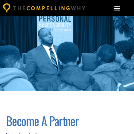
Become A Partner