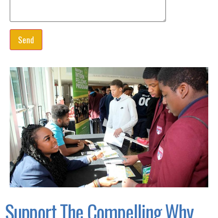
Support The Compelling Why