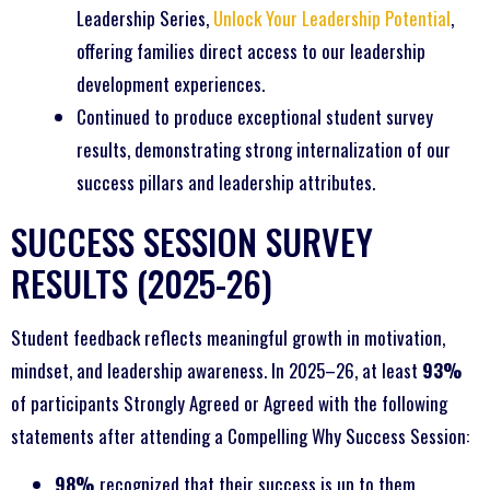
Leadership Series,
Unlock Your Leadership Potential
,
offering families direct access to our leadership
development experiences.
Continued to produce exceptional student survey
results, demonstrating strong internalization of our
success pillars and leadership attributes.
SUCCESS SESSION SURVEY
RESULTS (2025-26)
Student feedback reflects meaningful growth in motivation,
mindset, and leadership awareness. In 2025–26, at least
93%
of participants Strongly Agreed or Agreed with the following
statements after attending a Compelling Why Success Session:
98%
recognized that their success is up to them.