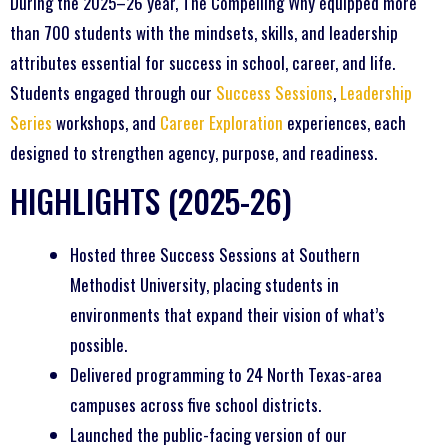
During the 2025–26 year, The Compelling Why equipped more
than 700 students with the mindsets, skills, and leadership
attributes essential for success in school, career, and life.
Students engaged through our
Success Sessions
,
Leadership
Series
workshops, and
Career Exploration
experiences, each
designed to strengthen agency, purpose, and readiness.
HIGHLIGHTS (2025-26)
Hosted three Success Sessions at Southern
Methodist University, placing students in
environments that expand their vision of what’s
possible.
Delivered programming to 24 North Texas-area
campuses across five school districts.
Launched the public-facing version of our