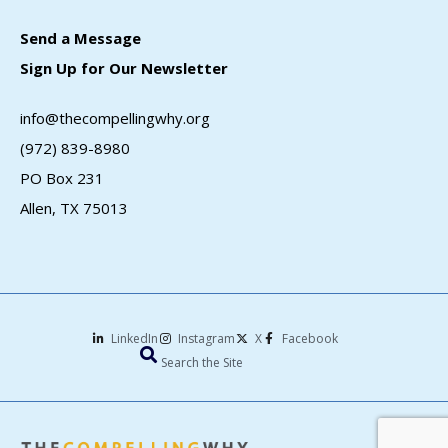
Send a Message
Sign Up for Our Newsletter
info@thecompellingwhy.org
(972) 839-8980
PO Box 231
Allen, TX 75013
LinkedIn
Instagram
X
Facebook