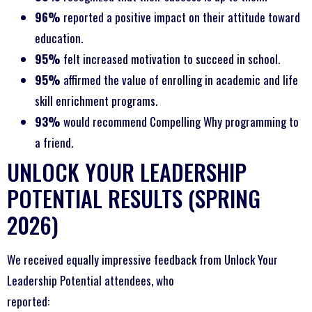
96%
reported a positive impact on their attitude toward
education.
95%
felt increased motivation to succeed in school.
95%
affirmed the value of enrolling in academic and life
skill enrichment programs.
93%
would recommend Compelling Why programming to
a friend.
UNLOCK YOUR LEADERSHIP
POTENTIAL RESULTS (SPRING
2026)
We received equally impressive feedback from Unlock Your
Leadership Potential attendees, who
reported: