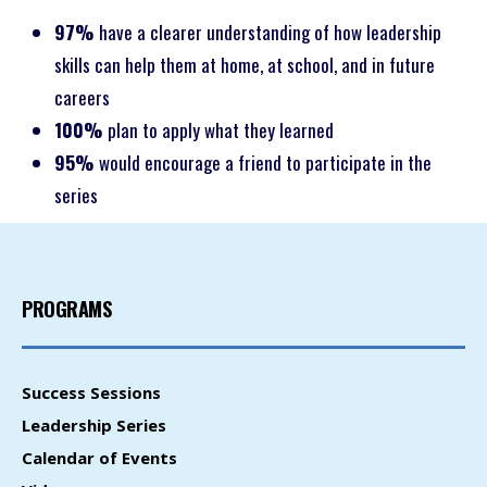
97%
have a clearer understanding of how leadership
skills can help them at home, at school, and in future
careers
100%
plan to apply what they learned
95%
would encourage a friend to participate in the
series
PROGRAMS
Success Sessions
Leadership Series
Calendar of Events