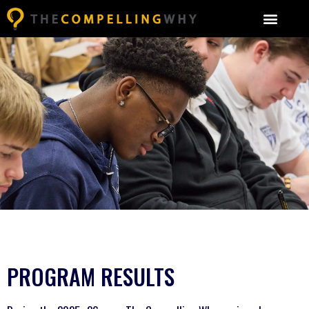
PROGRAM RESULTS