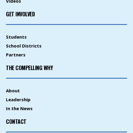
Videos
GET INVOLVED
Students
School Districts
Partners
THE COMPELLING WHY
About
Leadership
In the News
CONTACT