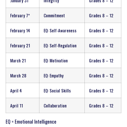
January 31
Integrity
Grades 8 – 12
February 7*
Commitment
Grades 8 – 12
February 14
EQ: Self-Awareness
Grades 8 – 12
February 21
EQ: Self-Regulation
Grades 8 – 12
March 21
EQ: Motivation
Grades 8 – 12
March 28
EQ: Empathy
Grades 8 – 12
April 4
EQ: Social Skills
Grades 8 – 12
April 11
Collaboration
Grades 8 – 12
EQ = Emotional Intelligence