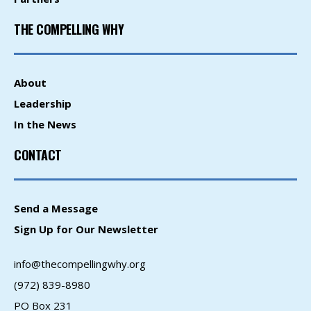
THE COMPELLING WHY
About
Leadership
In the News
CONTACT
Send a Message
Sign Up for Our Newsletter
info@thecompellingwhy.org
(972) 839-8980
PO Box 231