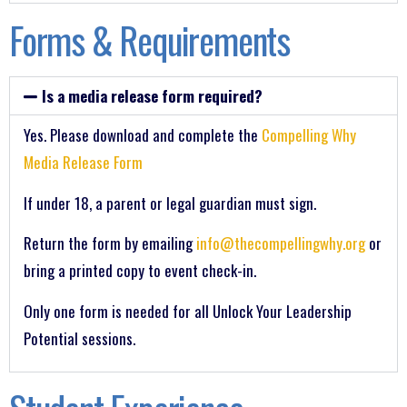
Forms & Requirements
Is a media release form required?
Yes. Please download and complete the
Compelling Why
Media Release Form
If under 18, a parent or legal guardian must sign.
Return the form by emailing
info@thecompellingwhy.org
or
bring a printed copy to event check-in.
Only one form is needed for all Unlock Your Leadership
Potential sessions.