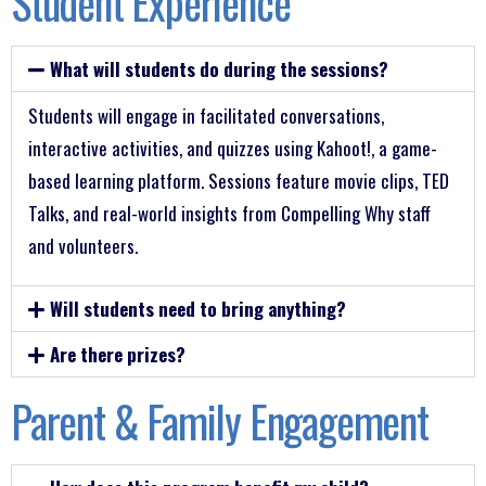
Student Experience
What will students do during the sessions?
Students will engage in facilitated conversations,
interactive activities, and quizzes using Kahoot!, a game-
based learning platform. Sessions feature movie clips, TED
Talks, and real-world insights from Compelling Why staff
and volunteers.
Will students need to bring anything?
Are there prizes?
Parent & Family Engagement