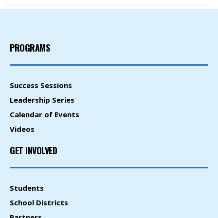
PROGRAMS
Success Sessions
Leadership Series
Calendar of Events
Videos
GET INVOLVED
Students
School Districts
Partners