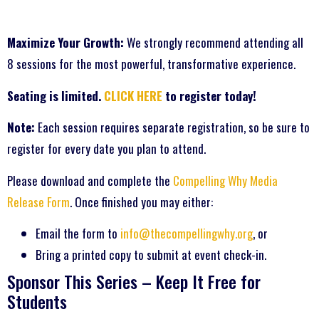
Maximize Your Growth:
We strongly recommend attending all
8 sessions for the most powerful, transformative experience.
Seating is limited.
CLICK HERE
to register today!
Note:
Each session requires separate registration, so be sure to
register for every date you plan to attend.
Please download and complete the
Compelling Why Media
Release Form
. Once finished you may either:
Email the form to
info@thecompellingwhy.org
, or
Bring a printed copy to submit at event check-in.
Sponsor This Series – Keep It Free for
Students