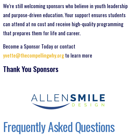
We’re still welcoming sponsors who believe in youth leadership
and purpose-driven education. Your support ensures students
can attend at no cost and receive high-quality programming
that prepares them for life and career.
Become a Sponsor Today or contact
yvette@thecompellingwhy.org
to learn more
Thank You Sponsors
Frequently Asked Questions