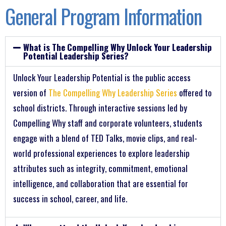
General Program Information
What is The Compelling Why Unlock Your Leadership
Potential Leadership Series?
Unlock Your Leadership Potential is the public access
version of
The Compelling Why Leadership Series
offered to
school districts. Through interactive sessions led by
Compelling Why staff and corporate volunteers, students
engage with a blend of TED Talks, movie clips, and real-
world professional experiences to explore leadership
attributes such as integrity, commitment, emotional
intelligence, and collaboration that are essential for
success in school, career, and life.