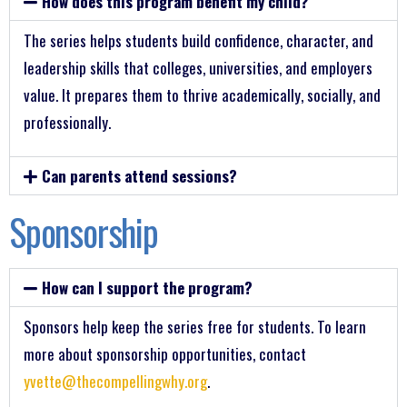
How does this program benefit my child?
The series helps students build confidence, character, and
leadership skills that colleges, universities, and employers
value. It prepares them to thrive academically, socially, and
professionally.
Can parents attend sessions?
Sponsorship
How can I support the program?
Sponsors help keep the series free for students. To learn
more about sponsorship opportunities, contact
yvette@thecompellingwhy.org
.