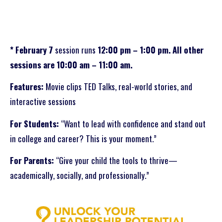
* February 7
session runs
12:00 pm – 1:00 pm. All other
sessions are 10:00 am – 11:00 am.
Features:
Movie clips TED Talks, real-world stories, and
interactive sessions
For Students:
“Want to lead with confidence and stand out
in college and career? This is your moment.”
For Parents:
“Give your child the tools to thrive—
academically, socially, and professionally.”