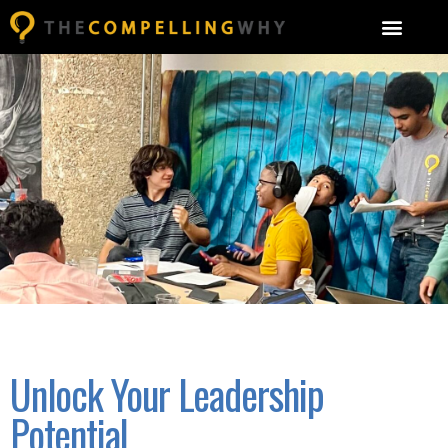
Unlock Your Leadership
Potential