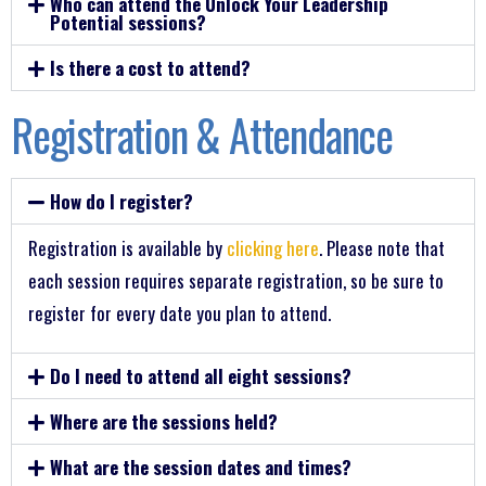
Who can attend the Unlock Your Leadership
Potential sessions?
Is there a cost to attend?
Registration & Attendance
How do I register?
Registration is available by
clicking here
. Please note that
each session requires separate registration, so be sure to
register for every date you plan to attend.
Do I need to attend all eight sessions?
Where are the sessions held?
What are the session dates and times?