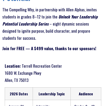
The Compelling Why, in partnership with Allen Alphas, invites
students in grades 8–12 to join the
Unlock Your Leadership
Potential Leadership Series
– eight dynamic sessions
designed to ignite purpose, build character, and prepare
students for success.
Join for FREE — A $499 value, thanks to our sponsors!
Location:
Terrell Recreation Center
1680 W. Exchange Pkwy
Allen, TX 75013
2026 Dates
Leadership Topic
Audience