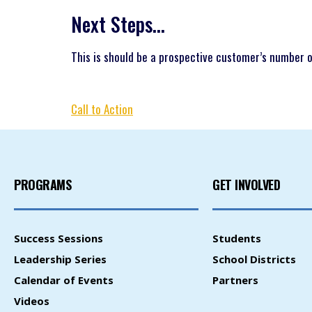
Next Steps…
This is should be a prospective customer’s number on
Call to Action
PROGRAMS
GET INVOLVED
Success Sessions
Students
Leadership Series
School Districts
Calendar of Events
Partners
Videos