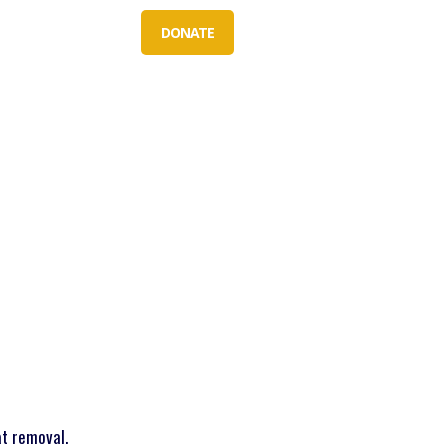
S
ABOUT US
DONATE
at removal.