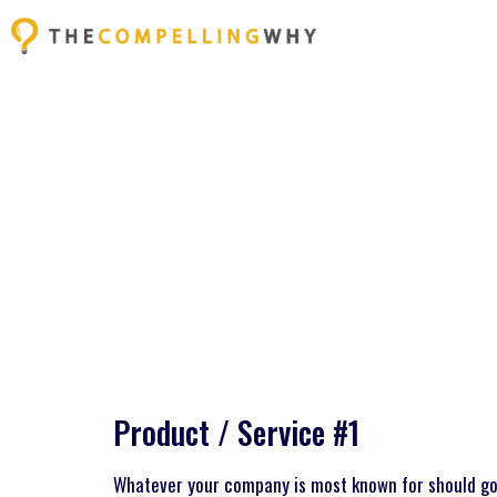
Product / Service #1
Whatever your company is most known for should go 