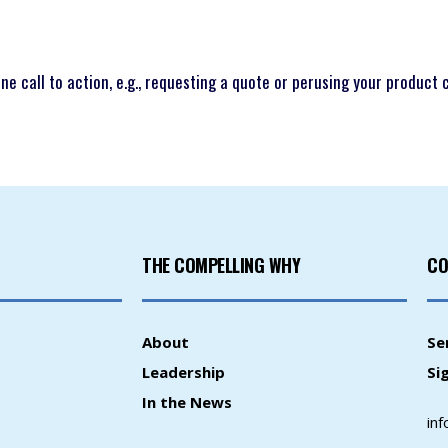
e call to action, e.g., requesting a quote or perusing your product 
THE COMPELLING WHY
CO
About
Se
Leadership
Si
In the News
in