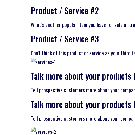
Product / Service #2
What’s another popular item you have for sale or tra
Product / Service #3
Don’t think of this product or service as your third 
Talk more about your products 
Tell prospective customers more about your company 
Talk more about your products 
Tell prospective customers more about your company 