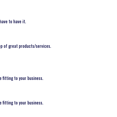
have to have it.
ep of great products/services.
fitting to your business.
fitting to your business.