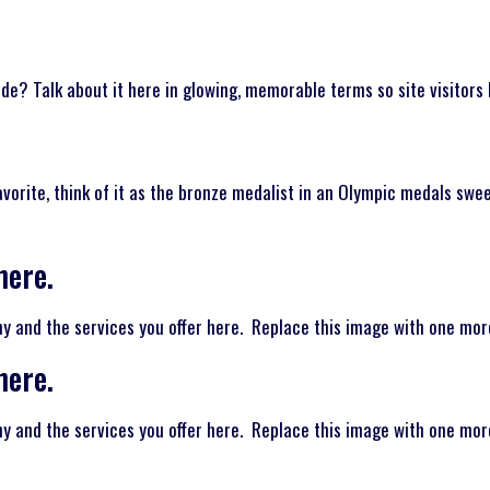
de? Talk about it here in glowing, memorable terms so site visitors 
favorite, think of it as the bronze medalist in an Olympic medals swe
here.
and the services you offer here. Replace this image with one more 
here.
and the services you offer here. Replace this image with one more 