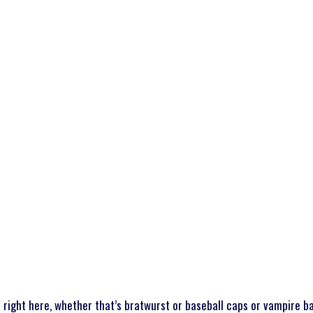
WHAT WE DO
STUDENTS
SCHOOL DISTRICTS
PARTNER
right here, whether that’s bratwurst or baseball caps or vampire b