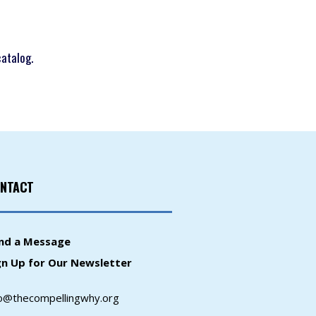
catalog.
NTACT
nd a Message
gn Up for Our Newsletter
fo@thecompellingwhy.org